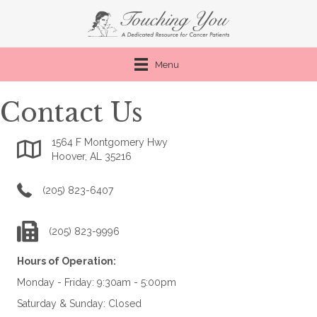
Menu
Contact Us
1564 F Montgomery Hwy
Google Map link to Touching You
Hoover, AL 35216
phone number for Touching You
(205) 823-6407
fax number for Touching You
(205) 823-9996
Hours of Operation:
Monday - Friday: 9:30am - 5:00pm
Saturday & Sunday: Closed