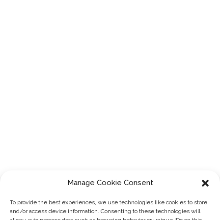
Manage Cookie Consent
To provide the best experiences, we use technologies like cookies to store
and/or access device information. Consenting to these technologies will