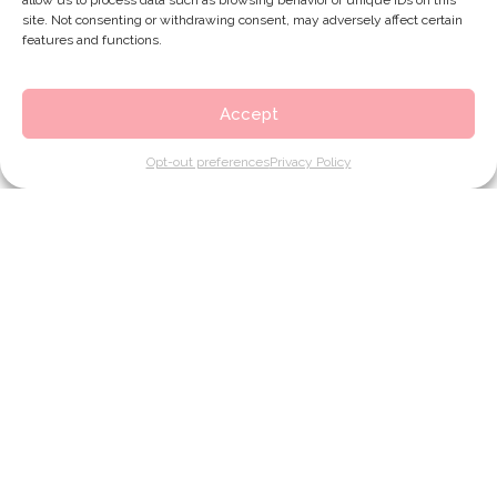
allow us to process data such as browsing behavior or unique IDs on this
site. Not consenting or withdrawing consent, may adversely affect certain
features and functions.
Accept
Opt-out preferences
Privacy Policy
Contact
1564 F Montgomery Hwy
Google Map link to Touching You
Hoover, AL 35216
(205) 823-6407
phone number for Touching You