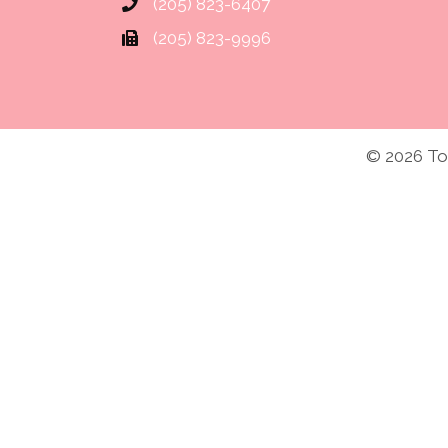
(205) 823-6407
and it worked. Thanks for all your
phone number for Touching You
(205) 823-9996
Marie P.
© 2026 Tou