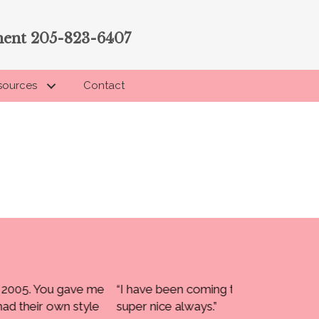
ment 205-823-6407
sources
Contact
to Touching You since 2002. Everyone has been
“Carol,
Barbara