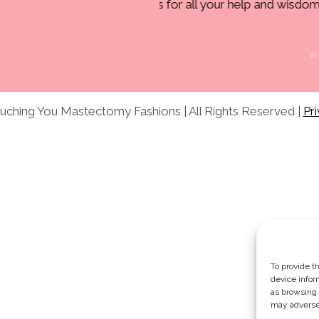
 help and wisdom.”
Marjorie C.
ching You Mastectomy Fashions | All Rights Reserved |
Pri
To provide t
device infor
as browsing 
may adversel