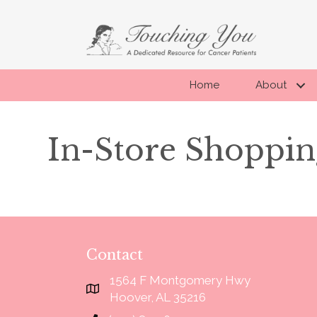
Home
About
In-Store Shoppin
Contact
1564 F Montgomery Hwy
 about their clients!!"
“I didn't know what to expect, when
Google Map link to Touching You
Hoover, AL 35216
so much confidence. All my fitters