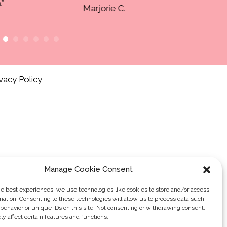
vacy Policy
Manage Cookie Consent
he best experiences, we use technologies like cookies to store and/or access
mation. Consenting to these technologies will allow us to process data such
behavior or unique IDs on this site. Not consenting or withdrawing consent,
y affect certain features and functions.