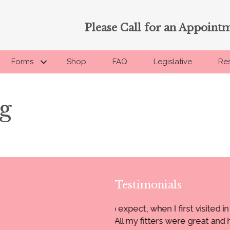
Please Call for an Appoint
Forms
Shop
FAQ
Legislative
Re
g
Testimonials
 I first visited in 2005. You gave me
“I have been coming 
 were great and had their own style
super nice always.”